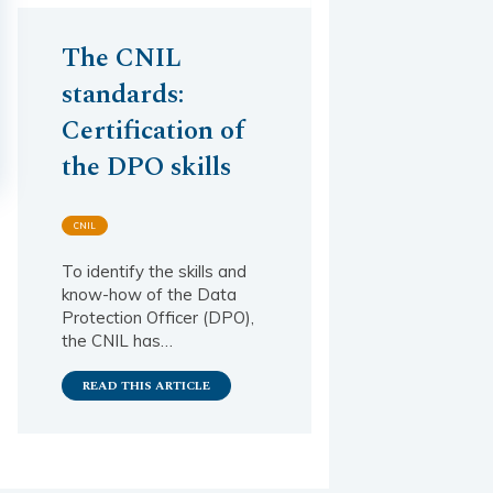
The CNIL
standards:
Certification of
the DPO skills
CNIL
To identify the skills and
know-how of the Data
Protection Officer (DPO),
the CNIL has…
READ THIS ARTICLE