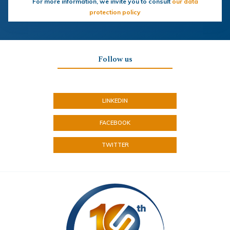
For more information, we invite you to consult
our data
protection policy
Follow us
LINKEDIN
FACEBOOK
TWITTER