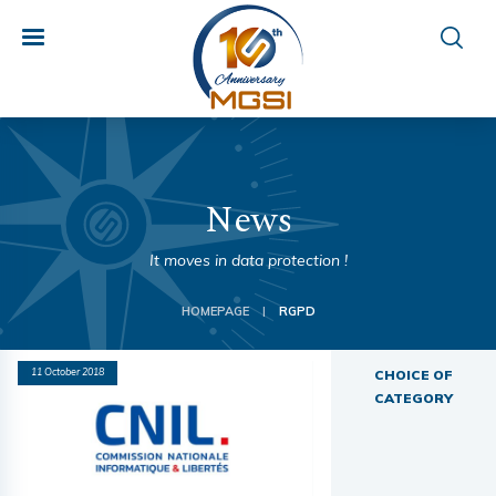
News
It moves in data protection !
HOMEPAGE
RGPD
|
11 October 2018
CHOICE OF
CATEGORY