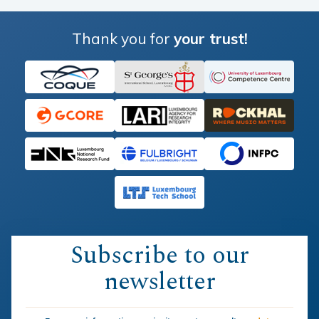
Thank you for
your trust!
Subscribe to our
newsletter