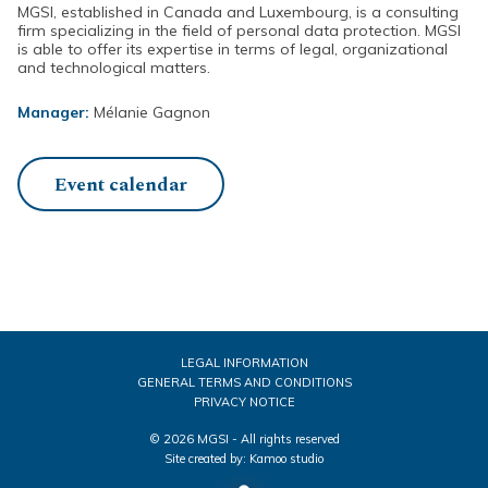
MGSI, established in Canada and Luxembourg, is a consulting
firm specializing in the field of personal data protection. MGSI
is able to offer its expertise in terms of legal, organizational
and technological matters.
Manager:
Mélanie Gagnon
Event calendar
LEGAL INFORMATION
GENERAL TERMS AND CONDITIONS
PRIVACY NOTICE
© 2026 MGSI - All rights reserved
Site created by:
Kamoo studio