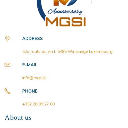
ADDRESS
52a route du vin L-5495 Wintrange Luxembourg,
E-MAIL
info@mgsi.lu
PHONE
+352 28 89 27 00
About us