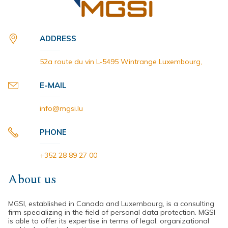
ADDRESS
52a route du vin L-5495 Wintrange Luxembourg,
E-MAIL
info@mgsi.lu
PHONE
+352 28 89 27 00
About us
MGSI, established in Canada and Luxembourg, is a consulting
firm specializing in the field of personal data protection. MGSI
is able to offer its expertise in terms of legal, organizational