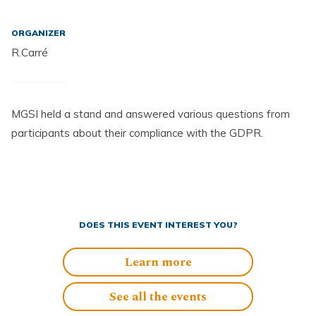
ORGANIZER
R.Carré
MGSI held a stand and answered various questions from
participants about their compliance with the GDPR.
DOES THIS EVENT INTEREST YOU?
Learn more
See all the events