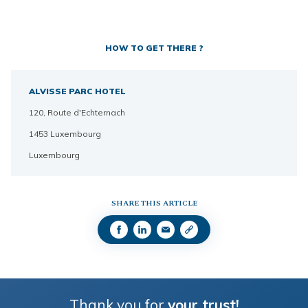
HOW TO GET THERE ?
ALVISSE PARC HOTEL
120, Route d'Echternach
1453 Luxembourg
Luxembourg
SHARE THIS ARTICLE
Thank you for
your trust!