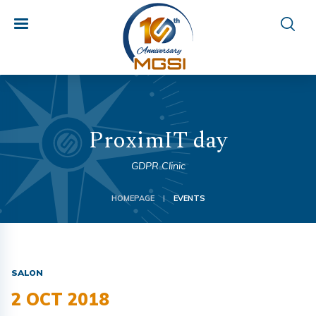
ProximIT day
GDPR Clinic
HOMEPAGE
EVENTS
|
SALON
2 OCT 2018