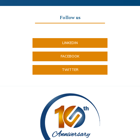
Follow us
LINKEDIN
FACEBOOK
TWITTER