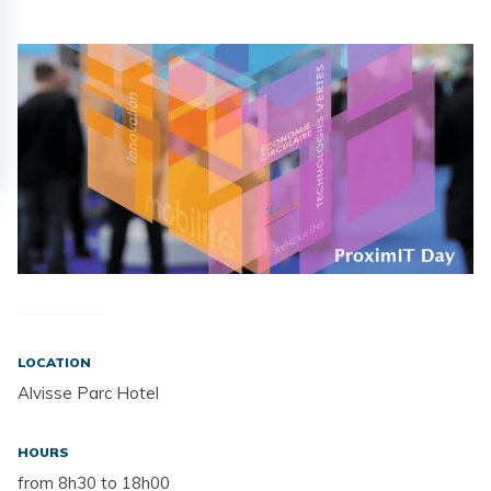
LOCATION
Alvisse Parc Hotel
HOURS
from 8h30 to 18h00