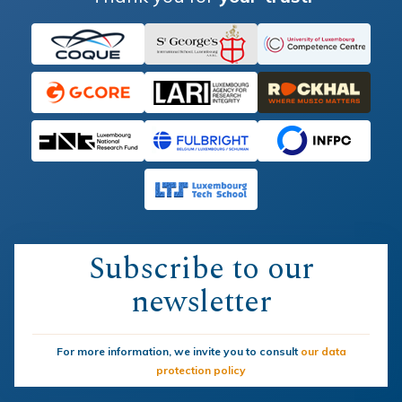
Subscribe to our
newsletter
For more information, we invite you to consult
our data
protection policy