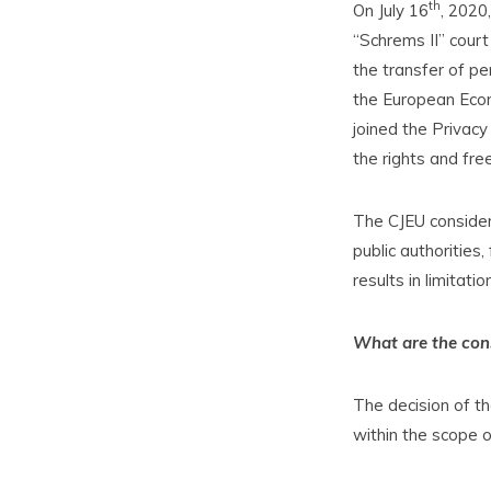
th
On July 16
, 2020
“Schrems II” court
the transfer of pe
the European Econ
joined the Privacy
the rights and fr
The CJEU consider
public authorities
results in limitati
What are the cons
The decision of th
within the scope of