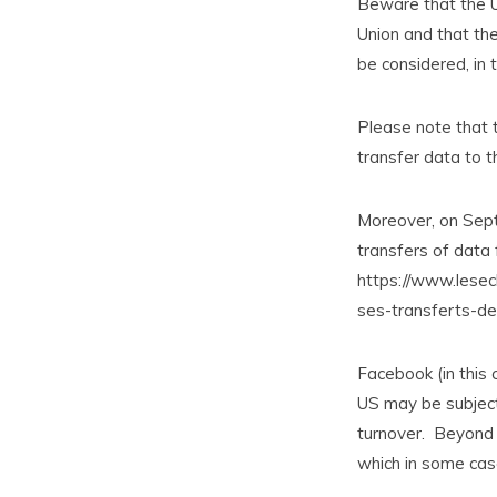
Beware that the U
Union and that the
be considered, in t
Please note that 
transfer data to t
Moreover, on Sep
transfers of data 
https://www.lesec
ses-transferts-d
Facebook (in this 
US may be subject 
turnover. Beyond t
which in some case