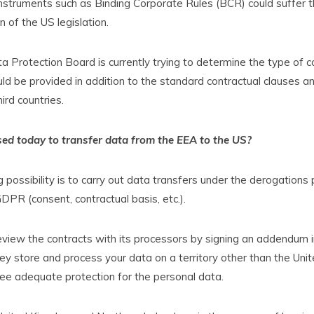
nstruments such as Binding Corporate Rules (BCR) could suffer 
 of the US legislation.
 Protection Board is currently trying to determine the type of
ld be provided in addition to the standard contractual clauses 
ird countries.
ed today to transfer data from the EEA to the US?
 possibility is to carry out data transfers under the derogations 
GDPR (consent, contractual basis, etc.).
 review the contracts with its processors by signing an addendum in
ey store and process your data on a territory other than the Uni
ee adequate protection for the personal data.