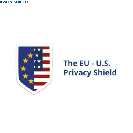
RIVACY SHIELD