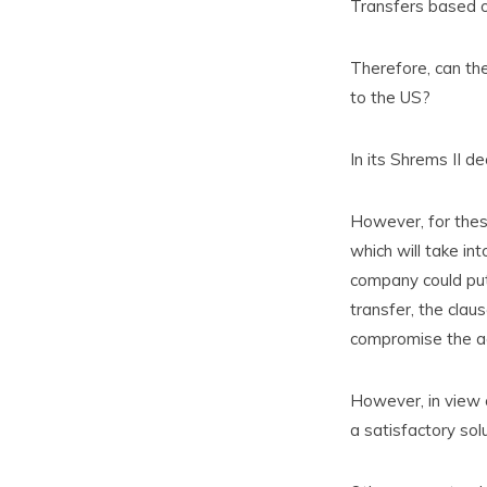
Transfers based on
Therefore, can th
to the US?
In its Shrems II d
However, for thes
which will take in
company could put
transfer, the clau
compromise the ad
However, in view o
a satisfactory sol