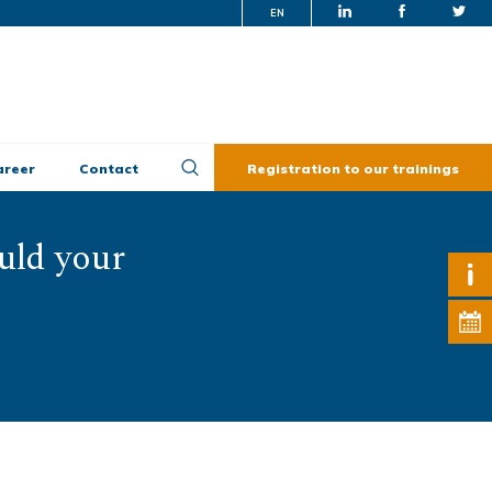
EN
areer
Contact
Registration to our trainings
uld your