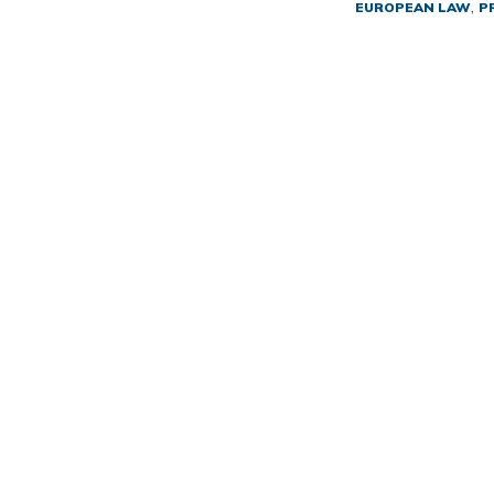
,
EUROPEAN LAW
P