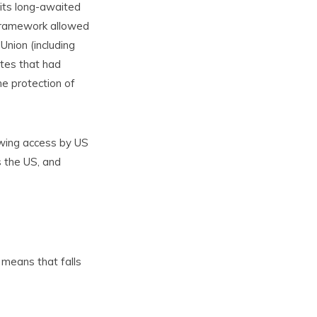
 its long-awaited
s framework allowed
Union (including
tes that had
he protection of
owing access by US
s the US, and
 means that falls