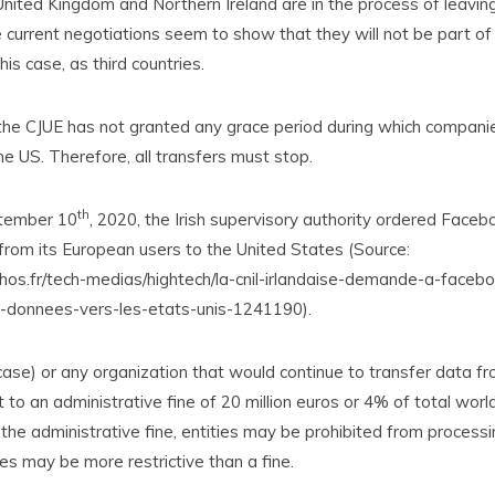
nited Kingdom and Northern Ireland are in the process of leavin
 current negotiations seem to show that they will not be part of
his case, as third countries.
the CJUE has not granted any grace period during which companie
he US. Therefore, all transfers must stop.
th
tember 10
, 2020, the Irish supervisory authority ordered Faceb
from its European users to the United States (Source:
hos.fr/tech-medias/hightech/la-cnil-irlandaise-demande-a-face
e-donnees-vers-les-etats-unis-1241190).
case) or any organization that would continue to transfer data f
to an administrative fine of 20 million euros or 4% of total wor
he administrative fine, entities may be prohibited from processi
s may be more restrictive than a fine.