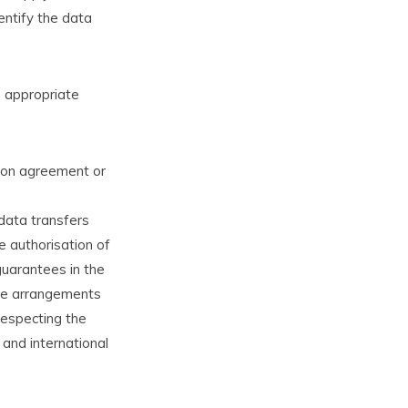
entify the data
e appropriate
tion agreement or
 data transfers
e authorisation of
guarantees in the
ive arrangements
respecting the
l and international