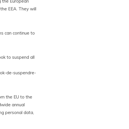
g the European
 the EEA. They will
s can continue to
ook to suspend all
book-de-suspendre-
rom the EU to the
ldwide annual
ng personal data,