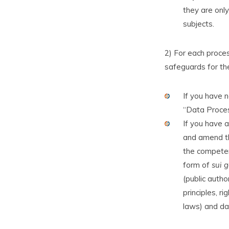
they are only
subjects.
2) For each proces
safeguards for th
If you have 
“Data Proces
If you have a
and amend th
the competent
form of
sui g
(public autho
principles, r
laws) and dat