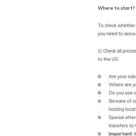
Where to start?
To check whether y
you need to answe
1) Check all proce
to the US:
Are your subc
Where are yo
Do you use 
Beware of co
hosting locat
Special atten
transfers to
Important
: