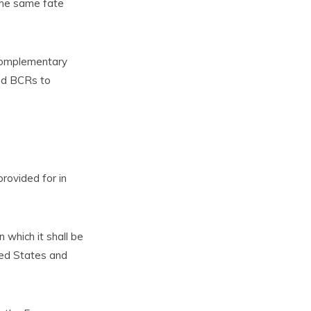
the same fate
 complementary
and BCRs to
provided for in
 which it shall be
ted States and