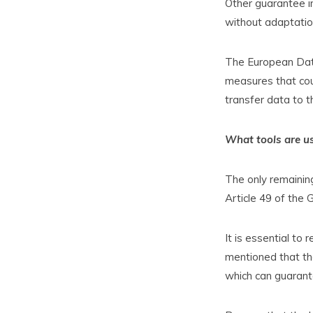
Other guarantee i
without adaptation
The European Data
measures that cou
transfer data to th
What tools are us
The only remaining
Article 49 of the 
It is essential to
mentioned that th
which can guarant