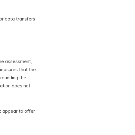
or data transfers
 the assessment,
 measures that the
rrounding the
lation does not
t appear to offer