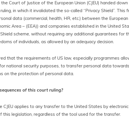
, the Court of Justice of the European Union (CJEU) handed down
 ruling, in which it invalidated the so-called “Privacy Shield”. Thi
rsonal data (commercial, health, HR, etc.) between the European 
omic Area – (EEA)) and companies established in the United Sta
 Shield scheme, without requiring any additional guarantees for t
eedoms of individuals, as allowed by an adequacy decision.
ed that the requirements of US law, especially programmes all
, for national security purposes, to transfer personal data toward
ons on the protection of personal data.
equences of this court ruling?
e CJEU applies to any transfer to the United States by electronic
 this legislation, regardless of the tool used for the transfer.