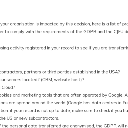
our organisation is impacted by this decision, here is a list of pr
r to comply with the requirements of the GDPR and the CJEU de
ssing activity registered in your record to see if you are transfer
ontractors, partners or third parties established in the USA?
ur servers located? (CRM, website host)?
a Cloud?
okies and marketing tools that are often operated by Google,
ions are spread around the world (Google has data centres in Euro
tion: if your record is not up to date, make sure to check if you 
 the US or new subcontractors.
 if the personal data transferred are anonymised, the GDPR will no