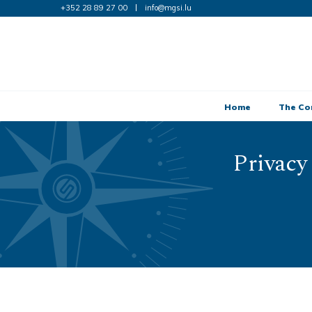
+352 28 89 27 00
info@mgsi.lu
Home
The C
Privacy