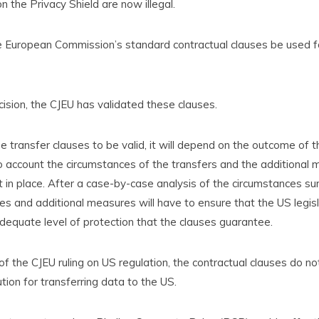
 the Privacy Shield are now illegal.
e European Commission’s standard contractual clauses be used f
ecision, the CJEU has validated these clauses.
e transfer clauses to be valid, it will depend on the outcome of
to account the circumstances of the transfers and the additional
 in place. After a case-by-case analysis of the circumstances su
ses and additional measures will have to ensure that the US legis
equate level of protection that the clauses guarantee.
f the CJEU ruling on US regulation, the contractual clauses do no
ution for transferring data to the US.