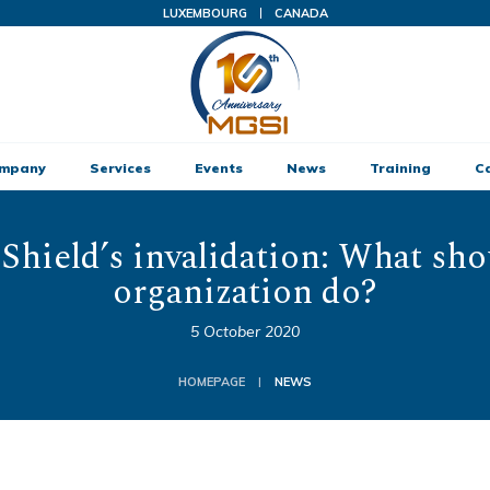
LUXEMBOURG
CANADA
ompany
Services
Events
News
Training
C
 Shield’s invalidation: What sho
organization do?
5 October 2020
HOMEPAGE
NEWS
|