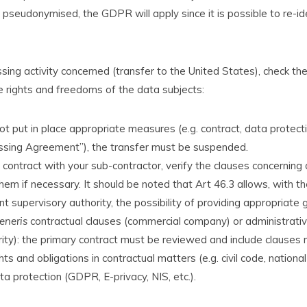
 pseudonymised, the GDPR will apply since it is possible to re-id
sing activity concerned (transfer to the United States), check th
e rights and freedoms of the data subjects:
not put in place appropriate measures (e.g. contract, data protec
sing Agreement”), the transfer must be suspended.
 contract with your sub-contractor, verify the clauses concerning
em if necessary. It should be noted that Art 46.3 allows, with th
 supervisory authority, the possibility of providing appropriate 
eneris
contractual clauses (commercial company) or administrat
rity): the primary contract must be reviewed and include clauses 
ights and obligations in contractual matters (e.g. civil code, nationa
a protection (GDPR, E-privacy, NIS, etc.).