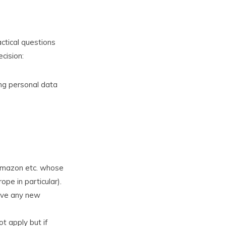
actical questions
cision:
ring personal data
 Amazon etc. whose
pe in particular).
have any new
t apply but if